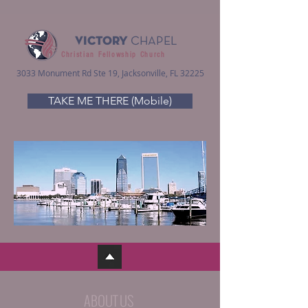
VICTORY
CHAPEL
Christian Fellowship Church
3033 Monument Rd Ste 19, Jacksonville, FL 32225
TAKE ME THERE (Mobile)
ABOUT US