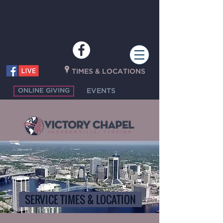
P
TIMES & LOCATIONS
ONLINE GIVING
EVENTS
SERVICE TIMES & LOCATION