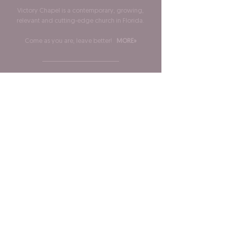
Victory Chapel is a contemporary, growing,
relevant and cutting-edge church in Florida.
Come as you are, leave better!
MORE»
ADDRESS
Phone:
904-483-1363
3033 Monument Rd Ste 19
Jacksonville, FL 32225
SUBSCRIBE FOR EMAILS
Stay informed, inspired and involved!
Join our mailing list
and never miss an update!