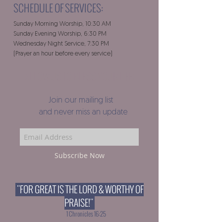
SCHEDULE OF SERVICES:
Sunday Morning Worship, 10:30 AM
Sunday Evening Worship, 6:30 PM
Wednesday Night Service, 7:30 PM
(Prayer an hour before every service)
ALLOW US TO BLESS YOUR LIFE!
Join our mailing list
and never miss an update
Subscribe Now
"FOR GREAT IS THE LORD & WORTHY OF
PRAISE!"
1 Chronicles 16:25