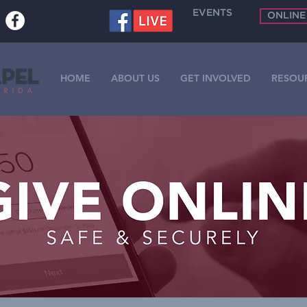
EVENTS
ONLINE
HOME
ABOUT US
GET INVOLVED
RESOU