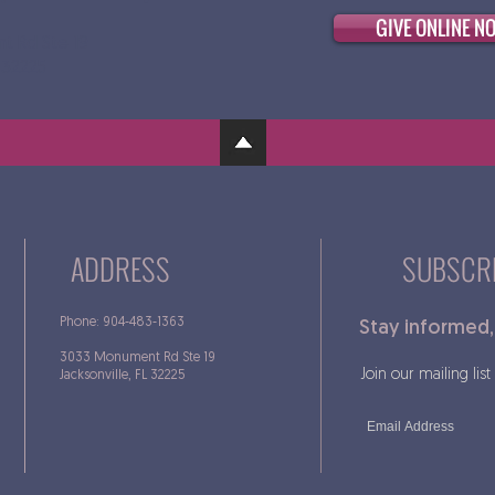
GIVE ONLINE N
t Rd Ste 19
L 32225
ADDRESS
SUBSCRI
Phone: 904-483-1363
Stay informed,
3033 Monument Rd Ste 19
Join our mailing list
Jacksonville, FL 32225