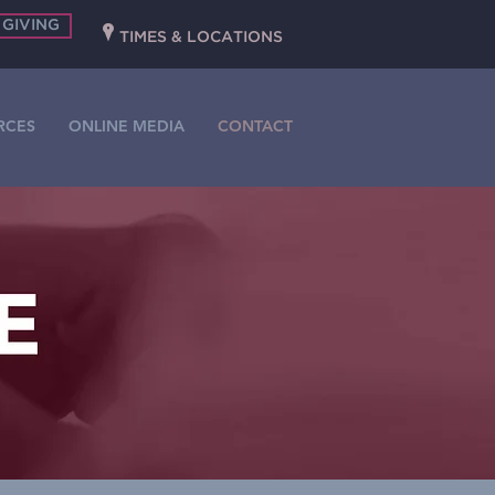
 GIVING
P
TIMES & LOCATIONS
RCES
ONLINE MEDIA
CONTACT