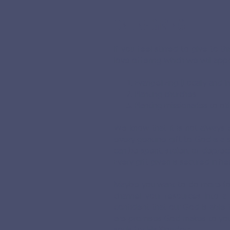
ONLINE GIVING
If you feel stirred to give to t
love offering which we will app
Evangelizing (Locally and In
Planting churches
Planting missionaries to ot
We know that it is not always 
every genuine gift to God is a s
can be spent, stolen, or deprecia
Every gift given is secured in h
Maybe you want to do more for
channel your resources into a
confident that our God is able 
are promises God makes to you i