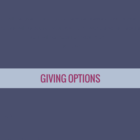
nd it will be given to you: good measure, pressed down, shaken 
ing over will be put into your bosom. For with the same measure
use, it will be measured back to you."
LUKE 6:38
GIVING OPTIONS
Y MAIL
ON
 (CASH OR CHECK) to: