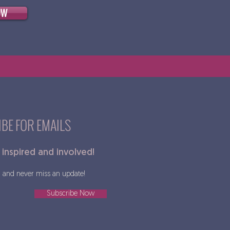
OW
BE FOR EMAILS
 inspired and involved!
and never miss an update!
Subscribe Now