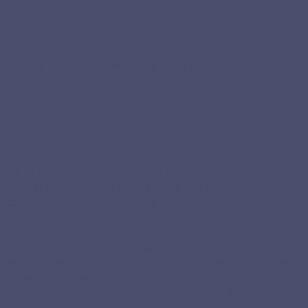
his ministry reaching the world for Jesus Christ, we would like 
ortion for one of the following purposes:
ternationally)
her nations
easy to give, in fact, most of the time it is a sacrifice. We 
eed that will spring forth into a blessing; that our treasure whi
te in time. In giving to God, the difference is, "no moth, rust or 
eaven and is holy unto God.
 the Kingdom of God or possibly you have yet to fulfill a c
 realm where the miraculous can be involved in your persona
to meet every need according to His riches in glory. Give and i
n His word as you give. We will take care of that gift and caref