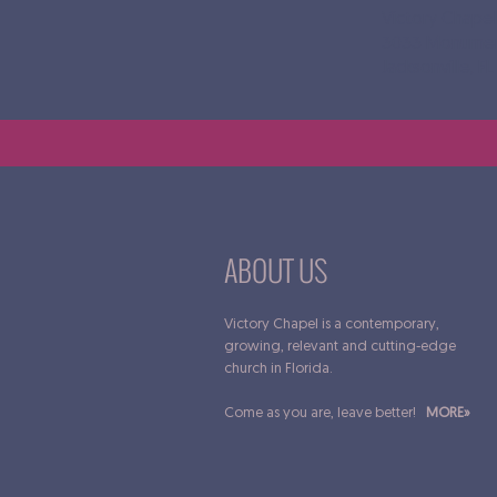
Victory Chapel
3033 Monumen
Jacksonville, F
ABOUT US
Victory Chapel is a contemporary,
growing, relevant and cutting-edge
church in Florida.
Come as you are, leave better!
MORE»