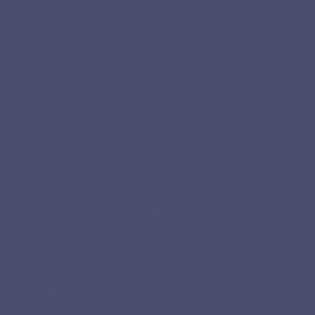
to make it easy for you to make a
also know, however, embedded in
ch is deposited in a bank account
thief can have their way with it".
ommitment. We encourage you to
l affairs and finances. We are
t shall be given unto you. These
ully place it to use for winning