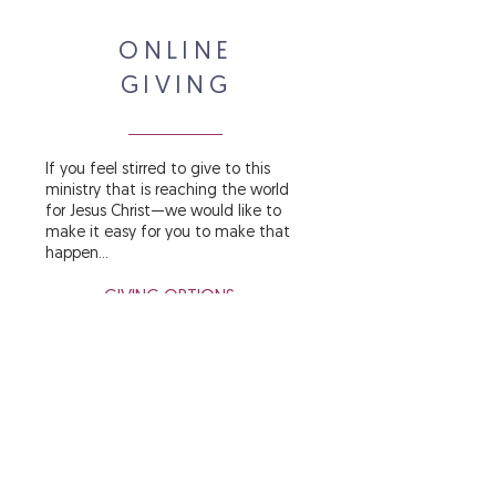
ONLINE
GIVING
If you feel stirred to give to this
ministry that is reaching the world
for Jesus Christ—we would like to
make it easy for you to make that
happen...
GIVING OPTIONS »
LEARN MORE »
WINNING THE WORLD
FOR JESUS...
ONE HEART AT A TIME