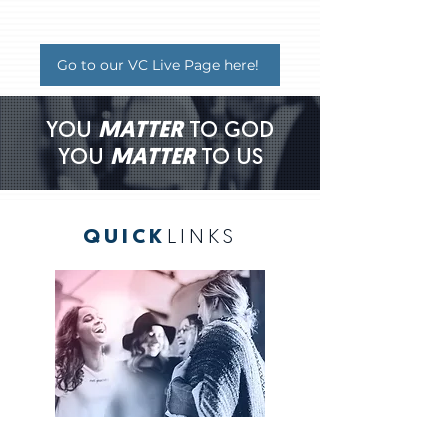
Go to our VC Live Page here!
YOU
MATTER
TO GOD
YOU
MATTER
TO US
QUICK
LINKS