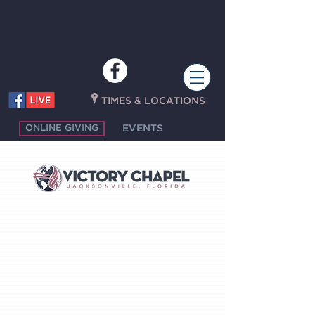
P
TIMES & LOCATIONS
ONLINE GIVING
EVENTS