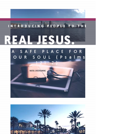
INTRODUCING PEOPLE TO THE
REAL JESUS.
A SAFE PLACE FOR
YOUR SOUL {Psalms
121:7}