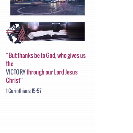
“But thanks be to God, who gives us
the
VICTORY
through our Lord Jesus
Christ“
1 Corinthians 15:57