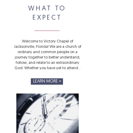
WHAT TO
EXPECT
Welcome to Victory Chapel of
Jacksonville, Florida! We are a church of
ordinary and common people on a
journey together to better understand,
follow, and relate to an extraordinary
God. Whether you have yet to attend...
LEARN MORE »