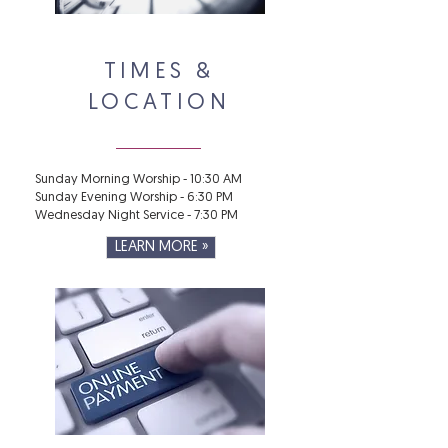
TIMES &
LOCATION
Sunday Morning Worship - 10:30 AM
Sunday Evening Worship - 6:30 PM
Wednesday Night Service - 7:30 PM
LEARN MORE »